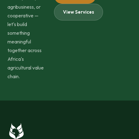
agribusiness, or
View Services
cooperative —
let's build
something
meaningful
together across
Africa's
agricultural value
chain.