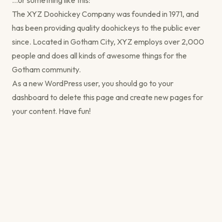
…or something like this:
The XYZ Doohickey Company was founded in 1971, and
has been providing quality doohickeys to the public ever
since. Located in Gotham City, XYZ employs over 2,000
people and does all kinds of awesome things for the
Gotham community.
As a new WordPress user, you should go to
your
dashboard
to delete this page and create new pages for
your content. Have fun!