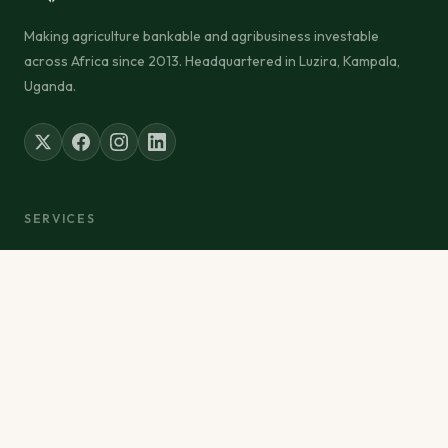
Making agriculture bankable and agribusiness investable
across Africa since 2013. Headquartered in Luzira, Kampala,
Uganda.
SERVICES
Inputs Distribution
Advisory & Research
Finance Facilitation
Training & Development
Food Exports
Project Management