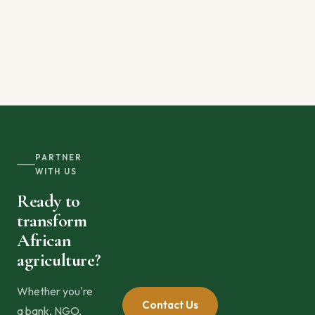
PARTNER
WITH US
Ready to
transform
African
agriculture?
Whether you're
Contact Us
a bank, NGO,