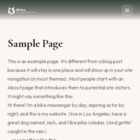
Sample Page
This is an example page. It’s different from a blog post
because it will stay in one place and will show up in your site
navigation (in most themes). Most people start with an
About page that introduces them to potential site visitors.
It might say something like this:
Hi there! I’m a bike messenger by day, aspiring actor by
night, and this is my website. I live in Los Angeles, have a
great dog named Jack, and I like piña coladas. (And gettin’
caught in the rain.)