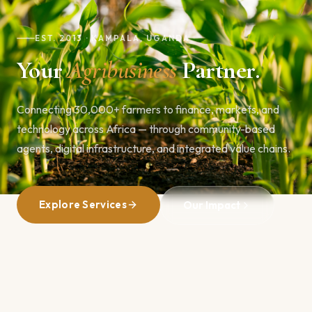
EST. 2013 · KAMPALA, UGANDA
Your
Agribusiness
Partner.
Connecting 30,000+ farmers to finance, markets, and
technology across Africa — through community-based
agents, digital infrastructure, and integrated value chains.
Explore Services
Our Impact