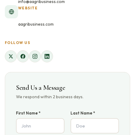
info@aagribusiness.com
WEBSITE
aagribusiness.com
FOLLOW US
Send Us a Message
We respond within 2 business days.
First Name *
Last Name *