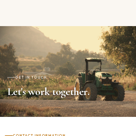
GET IN TOUCH
Let's work together.
CONTACT INFORMATION