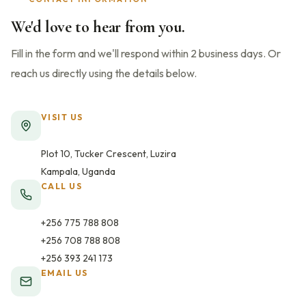
We'd love to hear from you.
Fill in the form and we'll respond within 2 business days. Or
reach us directly using the details below.
VISIT US
Plot 10, Tucker Crescent, Luzira
Kampala, Uganda
CALL US
+256 775 788 808
+256 708 788 808
+256 393 241 173
EMAIL US