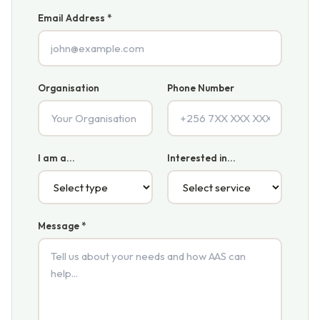
Email Address *
Organisation
Phone Number
I am a...
Interested in...
Message *