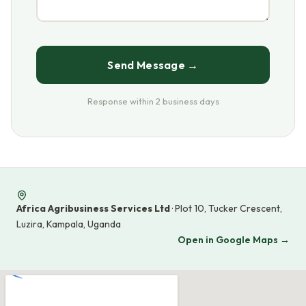
Send Message →
Response within 2 business days
Africa Agribusiness Services Ltd
· Plot 10, Tucker Crescent,
Luzira, Kampala, Uganda
Open in Google Maps →